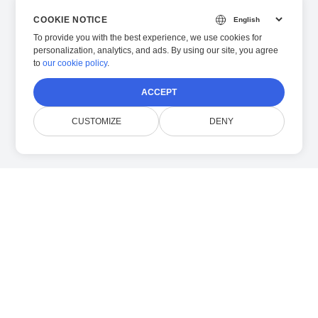
COOKIE NOTICE
To provide you with the best experience, we use cookies for
personalization, analytics, and ads. By using our site, you agree
to
our cookie policy
.
ACCEPT
CUSTOMIZE
DENY