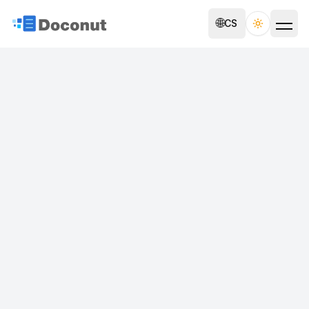
🌐
CS
Toggle th