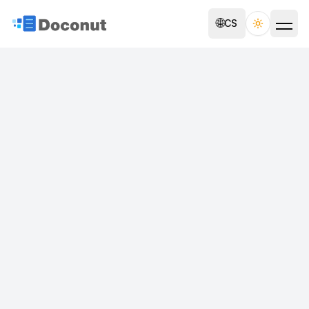
🌐
CS
Toggle th