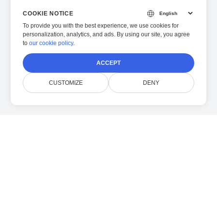
COOKIE NOTICE
To provide you with the best experience, we use cookies for
personalization, analytics, and ads. By using our site, you agree
to
our cookie policy
.
ACCEPT
CUSTOMIZE
DENY