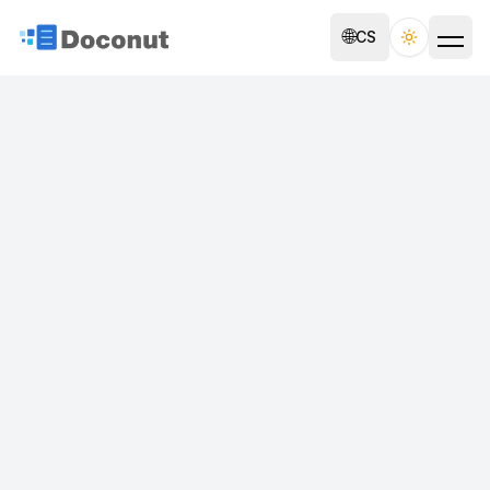
🌐
CS
Toggle th