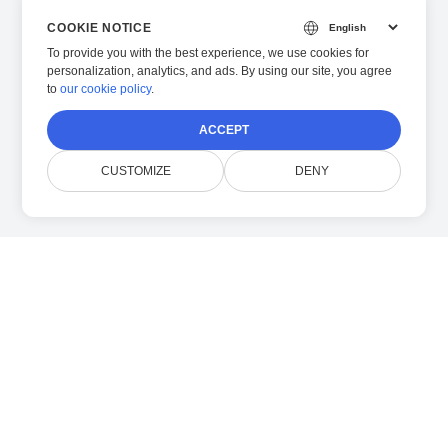
COOKIE NOTICE
To provide you with the best experience, we use cookies for
personalization, analytics, and ads. By using our site, you agree
to
our cookie policy
.
ACCEPT
CUSTOMIZE
DENY