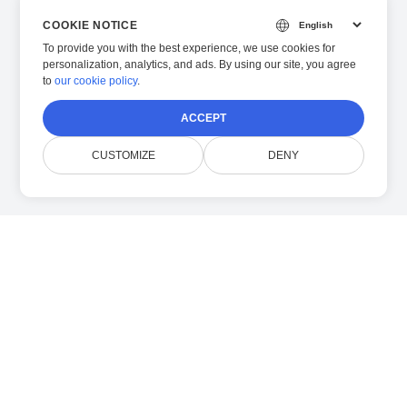
COOKIE NOTICE
To provide you with the best experience, we use cookies for
personalization, analytics, and ads. By using our site, you agree
to
our cookie policy
.
ACCEPT
CUSTOMIZE
DENY