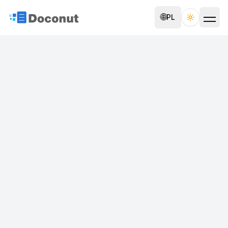
🌐
PL
Toggle th