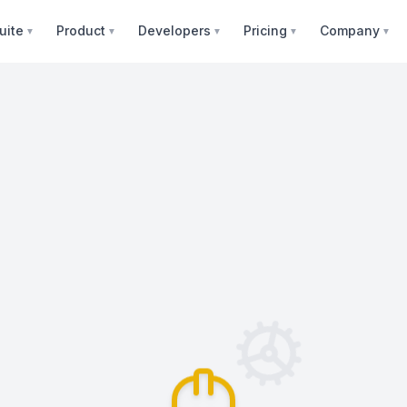
uite
Product
Developers
Pricing
Company
▼
▼
▼
▼
▼