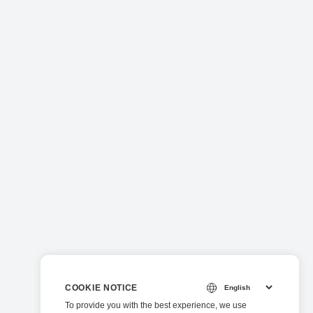
COOKIE NOTICE
To provide you with the best experience, we use