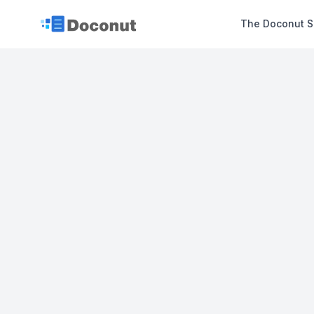
The Doconut S