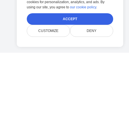
cookies for personalization, analytics, and ads. By
using our site, you agree to
our cookie policy
.
ACCEPT
CUSTOMIZE
DENY
Company
Contact Doconut Support
Privacy Policy
FAQ