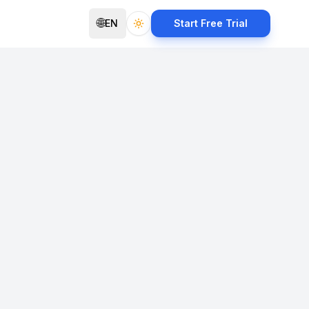
🌐
EN
Start Free Trial
Toggle theme