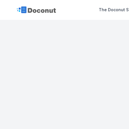
The Doconut S