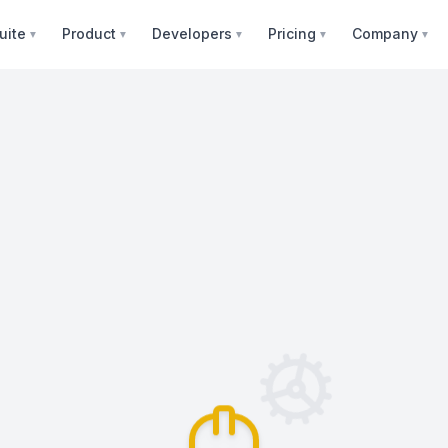
uite
Product
Developers
Pricing
Company
▼
▼
▼
▼
▼