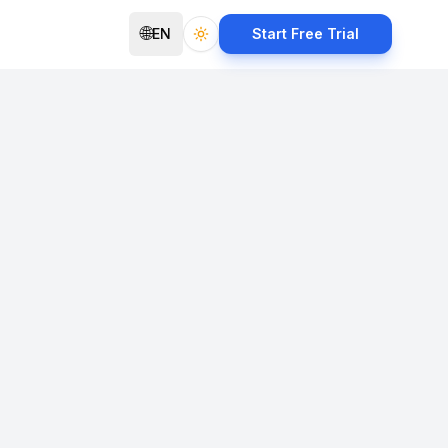
🌐
EN
Start Free Trial
Toggle theme