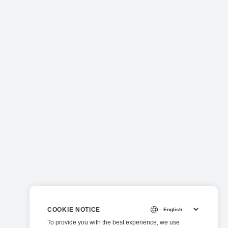
COOKIE NOTICE
To provide you with the best experience, we use