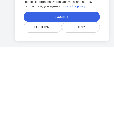
cookies for personalization, analytics, and ads. By
using our site, you agree to
our cookie policy
.
ACCEPT
CUSTOMIZE
DENY
Company
Contact Doconut Support
Privacy Policy
FAQ