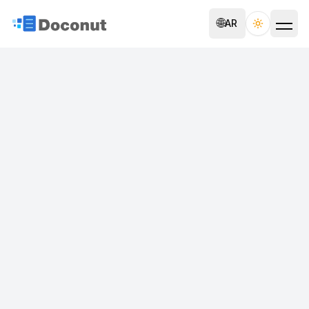
🌐
AR
Toggle th