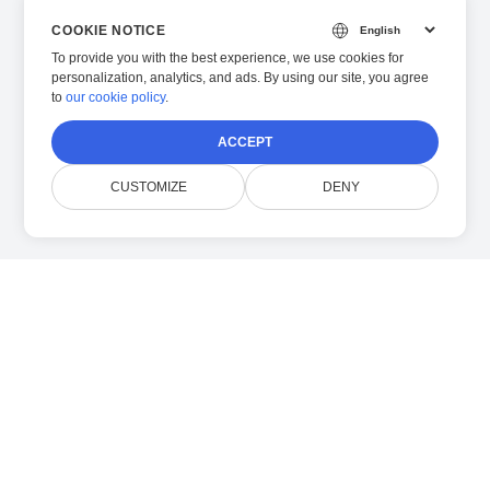
COOKIE NOTICE
To provide you with the best experience, we use cookies for
personalization, analytics, and ads. By using our site, you agree
to
our cookie policy
.
ACCEPT
CUSTOMIZE
DENY