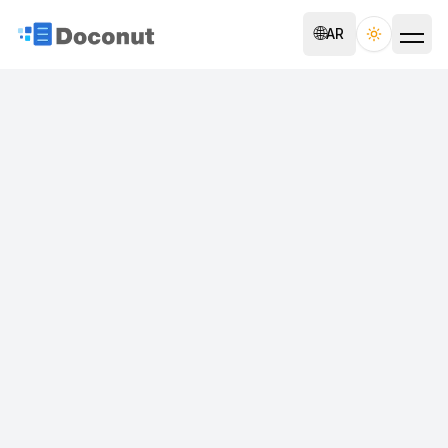
🌐
AR
Toggle th