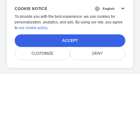
COOKIE NOTICE
To provide you with the best experience, we use cookies for
personalization, analytics, and ads. By using our site, you agree
to
our cookie policy
.
ACCEPT
CUSTOMIZE
DENY