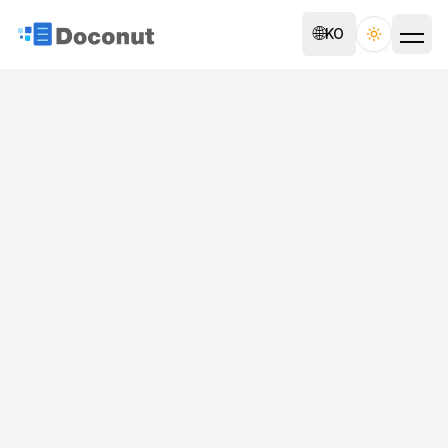
🌐
KO
Toggle th