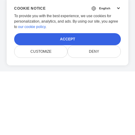
COOKIE NOTICE
To provide you with the best experience, we use cookies for
personalization, analytics, and ads. By using our site, you agree
to
our cookie policy
.
ACCEPT
CUSTOMIZE
DENY