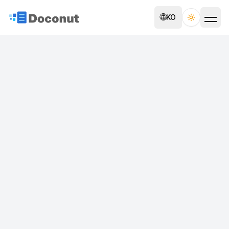
🌐
KO
Toggle th