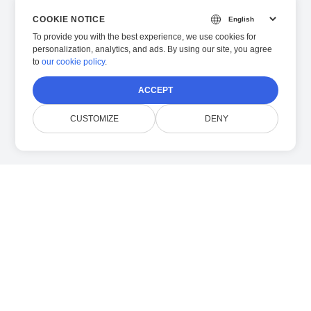
COOKIE NOTICE
To provide you with the best experience, we use cookies for
personalization, analytics, and ads. By using our site, you agree
to
our cookie policy
.
ACCEPT
CUSTOMIZE
DENY