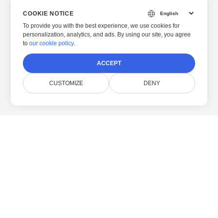
COOKIE NOTICE
To provide you with the best experience, we use cookies for
personalization, analytics, and ads. By using our site, you agree
to
our cookie policy
.
ACCEPT
CUSTOMIZE
DENY