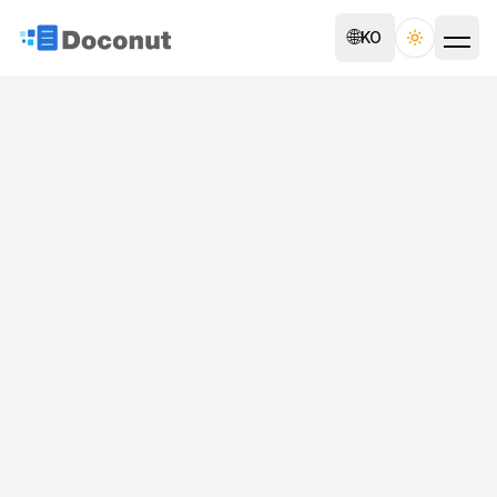
🌐
KO
Toggle th