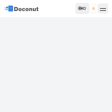
🌐
KO
Toggle th