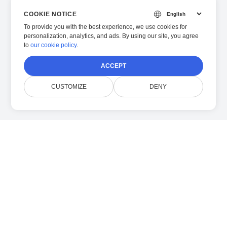
COOKIE NOTICE
To provide you with the best experience, we use cookies for
personalization, analytics, and ads. By using our site, you agree
to
our cookie policy
.
ACCEPT
CUSTOMIZE
DENY